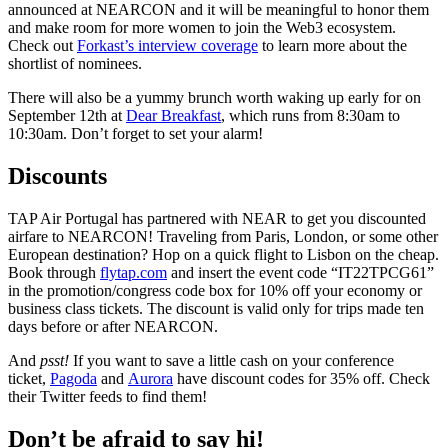
announced at NEARCON and it will be meaningful to honor them
and make room for more women to join the Web3 ecosystem.
Check out
Forkast’s interview coverage
to learn more about the
shortlist of nominees.
There will also be a yummy brunch worth waking up early for on
September 12th at
Dear Breakfast
, which runs from 8:30am to
10:30am. Don’t forget to set your alarm!
Discounts
TAP Air Portugal has partnered with NEAR to get you discounted
airfare to NEARCON! Traveling from Paris, London, or some other
European destination? Hop on a quick flight to Lisbon on the cheap.
Book through
flytap.com
and insert the event code “IT22TPCG61”
in the promotion/congress code box for 10% off your economy or
business class tickets. The discount is valid only for trips made ten
days before or after NEARCON.
And
psst!
If you want to save a little cash on your conference
ticket,
Pagoda
and
Aurora
have discount codes for 35% off. Check
their Twitter feeds to find them!
Don’t be afraid to say hi!