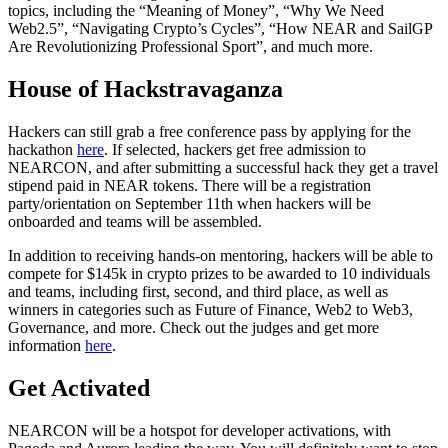
topics, including the “Meaning of Money”, “Why We Need
Web2.5”, “Navigating Crypto’s Cycles”, “How NEAR and SailGP
Are Revolutionizing Professional Sport”, and much more.
House of Hackstravaganza
Hackers can still grab a free conference pass by applying for the
hackathon
here
. If selected, hackers get free admission to
NEARCON, and after submitting a successful hack they get a travel
stipend paid in NEAR tokens. There will be a registration
party/orientation on September 11th when hackers will be
onboarded and teams will be assembled.
In addition to receiving hands-on mentoring, hackers will be able to
compete for $145k in crypto prizes to be awarded to 10 individuals
and teams, including first, second, and third place, as well as
winners in categories such as Future of Finance, Web2 to Web3,
Governance, and more. Check out the judges and get more
information
here
.
Get Activated
NEARCON will be a hotspot for developer activations, with