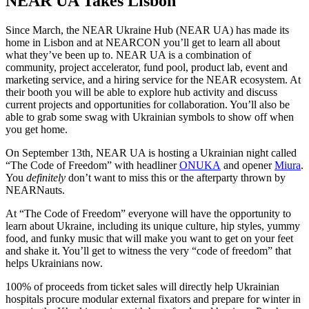
NEAR UA Takes Lisbon
Since March, the NEAR Ukraine Hub (NEAR UA) has made its
home in Lisbon and at NEARCON you’ll get to learn all about
what they’ve been up to. NEAR UA is a combination of
community, project accelerator, fund pool, product lab, event and
marketing service, and a hiring service for the NEAR ecosystem. At
their booth you will be able to explore hub activity and discuss
current projects and opportunities for collaboration. You’ll also be
able to grab some swag with Ukrainian symbols to show off when
you get home.
On September 13th, NEAR UA is hosting a Ukrainian night called
“The Code of Freedom” with headliner
ONUKA
and opener
Miura
.
You
definitely
don’t want to miss this or the afterparty thrown by
NEARNauts.
At “The Code of Freedom” everyone will have the opportunity to
learn about Ukraine, including its unique culture, hip styles, yummy
food, and funky music that will make you want to get on your feet
and shake it. You’ll get to witness the very “code of freedom” that
helps Ukrainians now.
100% of proceeds from ticket sales will directly help Ukrainian
hospitals procure modular external fixators and prepare for winter in