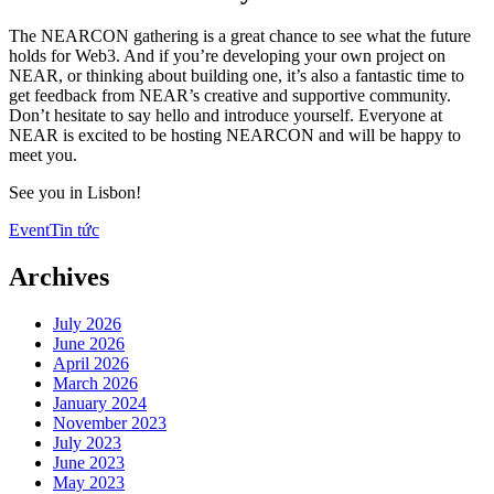
The NEARCON gathering is a great chance to see what the future
holds for Web3. And if you’re developing your own project on
NEAR, or thinking about building one, it’s also a fantastic time to
get feedback from NEAR’s creative and supportive community.
Don’t hesitate to say hello and introduce yourself. Everyone at
NEAR is excited to be hosting NEARCON and will be happy to
meet you.
See you in Lisbon!
Event
Tin tức
Archives
July 2026
June 2026
April 2026
March 2026
January 2024
November 2023
July 2023
June 2023
May 2023