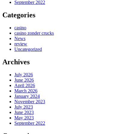
September 2022
Categories
casino
casino zonder crucks
News
review
Uncategorized
Archives
July 2026
June 2026
April 2026
March 2026
January 2024
November 2023
July 2023
June 2023
May 2023
September 2022