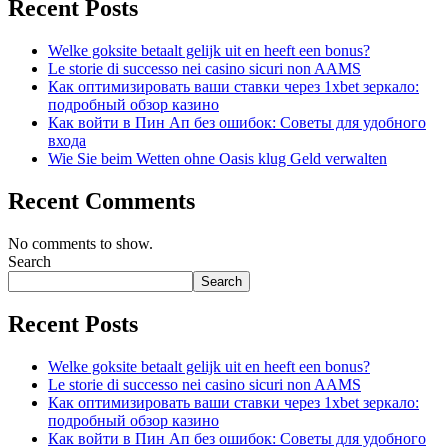
Recent Posts
Welke goksite betaalt gelijk uit en heeft een bonus?
Le storie di successo nei casino sicuri non AAMS
Как оптимизировать ваши ставки через 1xbet зеркало:
подробный обзор казино
Как войти в Пин Ап без ошибок: Советы для удобного
входа
Wie Sie beim Wetten ohne Oasis klug Geld verwalten
Recent Comments
No comments to show.
Search
Search
Recent Posts
Welke goksite betaalt gelijk uit en heeft een bonus?
Le storie di successo nei casino sicuri non AAMS
Как оптимизировать ваши ставки через 1xbet зеркало:
подробный обзор казино
Как войти в Пин Ап без ошибок: Советы для удобного