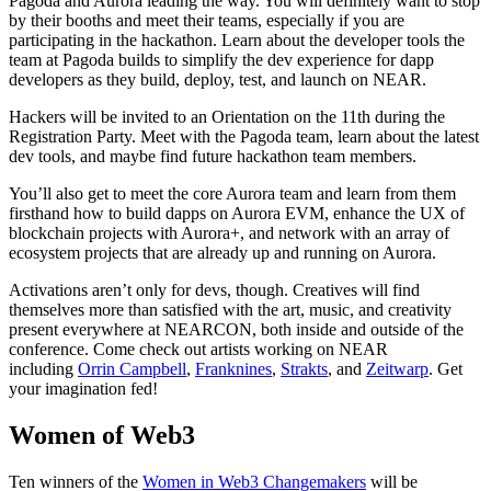
Pagoda and Aurora leading the way. You will definitely want to stop
by their booths and meet their teams, especially if you are
participating in the hackathon. Learn about the developer tools the
team at Pagoda builds to simplify the dev experience for dapp
developers as they build, deploy, test, and launch on NEAR.
Hackers will be invited to an Orientation on the 11th during the
Registration Party. Meet with the Pagoda team, learn about the latest
dev tools, and maybe find future hackathon team members.
You’ll also get to meet the core Aurora team and learn from them
firsthand how to build dapps on Aurora EVM, enhance the UX of
blockchain projects with Aurora+, and network with an array of
ecosystem projects that are already up and running on Aurora.
Activations aren’t only for devs, though. Creatives will find
themselves more than satisfied with the art, music, and creativity
present everywhere at NEARCON, both inside and outside of the
conference. Come check out artists working on NEAR
including
Orrin Campbell
,
Franknines
,
Strakts
, and
Zeitwarp
. Get
your imagination fed!
Women of Web3
Ten winners of the
Women in Web3 Changemakers
will be