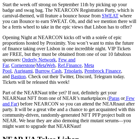
Start the week off strong on September 11th by picking up your
badge and swag bag. The NEARCON Registration Party, which is
carnival-themed, will feature a bounce house from
SWEAT
where
you can Bounce to earn SWEAT. Oh, and did we mention there will
be a ferris wheel to take in the epic views that Lisbon has to offer?
Opening Night at NEARCON kicks off with a soirée of epic
proportions hosted by Proximity. You won’t want to miss the future
of finance taking over Lisbon in one incredible night. VIP Tickets
are FREE, but they must be obtained from one of our 10 fabulous
sponsors:
Orderly Network
,
Few and
Far
,
Cornerstone
/
MetaWeb
,
Ref.Finance
,
Meta
Pool
,
Aurigami
,
Burrow Cash
,
Trisolaris
,
Pembrock Finance
,
and
Bastion
. Check out their Twitter, Discord, Telegram today.
Tickets will be released this week!
Part of the NEARNaut tribe yet? If not, definitely get your
NEARNaut NFT from one of NEAR’s marketplaces (
Paras
or
Few
and Far
) before NEARCON so you can attend the NEARnaut after
party. It will be a great vibe and a chance to get acquainted with this
community-driven, randomly-generated NFT PFP project built on
NEAR. We hear they are also demoing their mutant serums—you
might want to upgrade that NEARNaut!