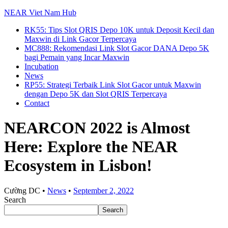
NEAR Viet Nam Hub
RK55: Tips Slot QRIS Depo 10K untuk Deposit Kecil dan
Maxwin di Link Gacor Terpercaya
MC888: Rekomendasi Link Slot Gacor DANA Depo 5K
bagi Pemain yang Incar Maxwin
Incubation
News
RP55: Strategi Terbaik Link Slot Gacor untuk Maxwin
dengan Depo 5K dan Slot QRIS Terpercaya
Contact
NEARCON 2022 is Almost
Here: Explore the NEAR
Ecosystem in Lisbon!
Cường DC
•
News
•
September 2, 2022
Search
Search