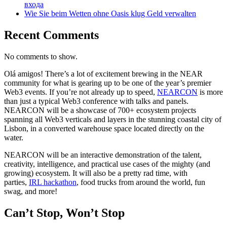
входа
Wie Sie beim Wetten ohne Oasis klug Geld verwalten
Recent Comments
No comments to show.
Olá amigos! There’s a lot of excitement brewing in the NEAR
community for what is gearing up to be one of the year’s premier
Web3 events. If you’re not already up to speed,
NEARCON
is more
than just a typical Web3 conference with talks and panels.
NEARCON will be a showcase of 700+ ecosystem projects
spanning all Web3 verticals and layers in the stunning coastal city of
Lisbon, in a converted warehouse space located directly on the
water.
NEARCON will be an interactive demonstration of the talent,
creativity, intelligence, and practical use cases of the mighty (and
growing) ecosystem. It will also be a pretty rad time, with
parties,
IRL hackathon
, food trucks from around the world, fun
swag, and more!
Can’t Stop, Won’t Stop