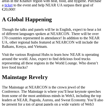
areas in the Kharkiv region with heat, food, and hygiene. Purchase
a
ticket
to the event and help NEAR UA surpass their goal of
€20,000!
A Global Happening
Though the talks and panels will be in English, expect to hear a lot
of different languages spoken at NEARCON. There will be over
170 countries represented in attendance! In addition to the NEAR
UA, other regional hubs featured at NEARCON will include the
Balkans, Kenya, and Vietnam.
Visit the various Regional Hubs to learn how NEAR is operating
around the world. Also, expect to find delicious food trucks
representing all these regions in the World Lounge. Who doesn’t
love food trucks?
Mainstage Revelry
The Mainstage at NEARCON is the crown jewel of the
Conference. The Mainstage is where you’ll hear keynote speeches
from some of the most ambitious minds in Web3, including the top
leaders at NEAR, Pagoda, Aurora, and Sweat Economy. You’ll also
be present for a ton of great panels on a wide variety of Web3