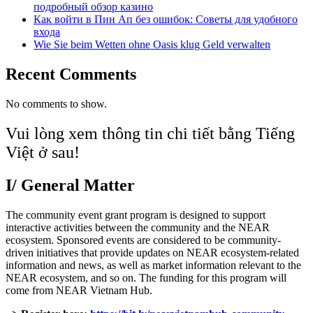
подробный обзор казино
Как войти в Пин Ап без ошибок: Советы для удобного
входа
Wie Sie beim Wetten ohne Oasis klug Geld verwalten
Recent Comments
No comments to show.
Vui lòng xem thông tin chi tiết bằng Tiếng
Việt ở sau!
I/ General Matter
The community event grant program is designed to support
interactive activities between the community and the NEAR
ecosystem. Sponsored events are considered to be community-
driven initiatives that provide updates on NEAR ecosystem-related
information and news, as well as market information relevant to the
NEAR ecosystem, and so on. The funding for this program will
come from NEAR Vietnam Hub.