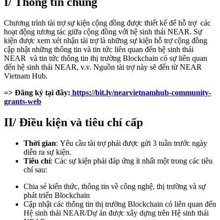
I/ Thông tin chung
Chương trình tài trợ sự kiện cộng đồng được thiết kế để hỗ trợ các
hoạt động tương tác giữa cộng đồng với hệ sinh thái NEAR. Sự
kiện được xem xét nhận tài trợ là những sự kiện hỗ trợ cộng đồng
cập nhật những thông tin và tin tức liên quan đến hệ sinh thái
NEAR và tin tức thông tin thị trường Blockchain có sự liên quan
đến hệ sinh thái NEAR, v.v. Nguồn tài trợ này sẽ đến từ NEAR
Vietnam Hub.
=> Đăng ký tại đây:
https://bit.ly/nearvietnamhub-community-
grants-web
II/ Điều kiện và tiêu chí cấp
Thời gian
: Yêu cầu tài trợ phải được
gửi 3 tuần
trước ngày
diễn ra sự kiện.
Tiêu chí
: Các sự kiện phải đáp ứng ít nhất một trong các tiêu
chí sau:
Chia sẻ kiến thức, thông tin về công nghệ, thị trường và sự
phát triển Blockchain
Cập nhật các thông tin thị trường Blockchain có liên quan đến
Hệ sinh thái NEAR/Dự án được xây dựng trên Hệ sinh thái