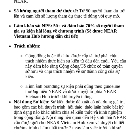
NEAR.
Số lượng người tham dự thực tế:
Từ 50 người tham dự trở
lên và cam kết số lượng tham dự thực tế đúng với quy mô.
Làm khảo sát NPS: 50+ và đảm bảo 70% số người tham
gia sự kiện hài lòng về chương trình (Sẽ được NEAR
Vietnam Hub hướng dẫn chi tiết)
Trách nhiệm
:
Cộng đồng hoặc tổ chức được cấp tài trợ phải chịu
trách nhiệm thực hiện sự kiện từ đầu đến cuối. Yêu cầu
này đảm bảo rằng Cộng đồng/Tổ chức có toàn quyền
sở hữu và chịu trách nhiệm về sự thành công của sự
kiện.
Hình ảnh branding sự kiện phải đúng theo guideline
thương hiệu NEAR và được duyệt từ phía NEAR
Vietnam Hub trước khi truyền thông.
Nội dung Sự kiện
: Sự kiện được đề xuất có nội dung giá trị,
bao gồm các bài thuyết trình, hội thảo, thảo luận hoặc bất kỳ
định dạng nào khác nhằm chia sẻ kiến thức và kinh nghiệm
trong cộng đồng. Nội dung liên quan đến Hệ sinh thái NEAR
cần được gửi cho NEAR Vietnam Hub xem và duyệt chi tiết
chương trình chậm nhất trước 7 ngày làm việc trước khi sự