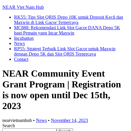
NEAR Viet Nam Hub
RK55: Tips Slot QRIS Depo 10K untuk Deposit Kecil dan
Maxwin di Link Gacor Terpercaya
MC888: Rekomendasi Link Slot Gacor DANA Depo 5K
bagi Pemain yang Incar Maxwin
Incubation
News
RP55: Strategi Terbaik Link Slot Gacor untuk Maxwin
dengan Depo 5K dan Slot QRIS Terpercaya
Contact
NEAR Community Event
Grant Program | Registration
is now open until Dec 15th,
2023
nearvietnamhub
•
News
•
November 14, 2023
Search