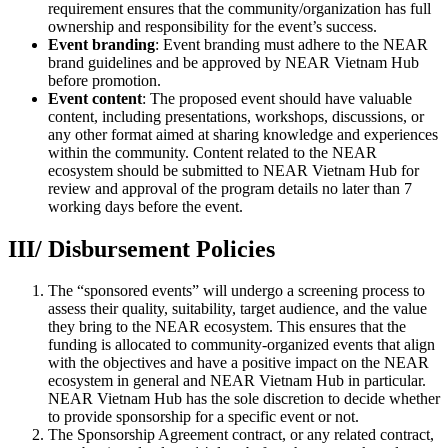
requirement ensures that the community/organization has full
ownership and responsibility for the event’s success.
Event branding
: Event branding must adhere to the NEAR
brand guidelines and be approved by NEAR Vietnam Hub
before promotion.
Event content
: The proposed event should have valuable
content, including presentations, workshops, discussions, or
any other format aimed at sharing knowledge and experiences
within the community. Content related to the NEAR
ecosystem should be submitted to NEAR Vietnam Hub for
review and approval of the program details no later than 7
working days before the event.
III/ Disbursement Policies
The “sponsored events” will undergo a screening process to
assess their quality, suitability, target audience, and the value
they bring to the NEAR ecosystem. This ensures that the
funding is allocated to community-organized events that align
with the objectives and have a positive impact on the NEAR
ecosystem in general and NEAR Vietnam Hub in particular.
NEAR Vietnam Hub has the sole discretion to decide whether
to provide sponsorship for a specific event or not.
The Sponsorship Agreement contract, or any related contract,