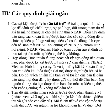
kiện diễn ra.
III/ Các quy định giải ngân
Các sự kiện được “
yêu cầu tài trợ”
sẽ trải qua quá trình sàng
lọc để đánh giá chất lượng, sự phù hợp, đối tượng tham dự và
giá trị mà nó mang lại cho Hệ sinh thái NEAR. Điều này đảm
bảo rằng các khoản tài trợ được trao cho các cộng đồng để tổ
chức sự kiện phù hợp với mục tiêu và có tác động tích cực
đến hệ sinh thái NEAR nói chung và NEAR Vietnam Hub
nói riêng. NEAR Vietnam Hub có toàn quyền quyết định có
trao tài trợ cho một sự kiện cụ thể hay không.
Hợp đồng
Thỏa thuận tài trợ, hoặc bất kỳ hợp đồng liên quan
nào, phải được ký kết trước 14 ngày sự kiện diễn ra. NEAR
Vietnam Hub không có nghĩa vụ tạm ứng bất kỳ khoản tài trợ
nào cho đến khi thỏa thuận (tài trợ) được thực hiện bởi cả hai
bên. Do đó, trách nhiệm của bạn và vì lợi ích của bạn là đảm
bảo rằng mọi đơn đăng ký được gửi kịp thời để đảm bảo rằng
nguồn tài trợ của bạn được đảm bảo cho một sự kiện cụ thể,
nếu không chúng tôi không thể đảm bảo.
Tiến độ giải ngân ngân sách tài trợ sẽ được phân thành 2 kỳ
(trước event và 3 ngày sau khi sự kiện kết thúc được nghiệm
thu và gửi báo cáo đầy đủ).
Mô tả chi tiết về các cột mốc dự
định đạt được với nguồn tài trợ không hoàn lại.
Ví dụ:
○ Đợt