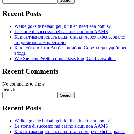
Search
Recent Posts
Welke goksite betaalt gelijk uit en heeft een bonus?
Le storie di successo nei casino sicuri non AAMS
Как оптимизировать ваши ставки через 1xbet зеркало:
подробный обзор казино
Как войти в Пин Ап без ошибок: Советы для удобного
входа
Wie Sie beim Wetten ohne Oasis klug Geld verwalten
Recent Comments
No comments to show.
Search
Search
Recent Posts
Welke goksite betaalt gelijk uit en heeft een bonus?
Le storie di successo nei casino sicuri non AAMS
Как оптимизировать ваши ставки через 1xbet зеркало: