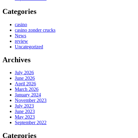
Categories
casino
casino zonder crucks
News
review
Uncategorized
Archives
July 2026
June 2026
April 2026
March 2026
January 2024
November 2023
July 2023
June 2023
May 2023
September 2022
Categories