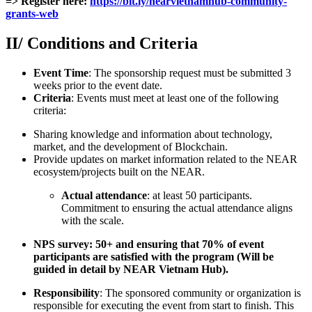
=> Register here:
https://bit.ly/nearvietnamhub-community-
grants-web
II/ Conditions and Criteria
Event Time
: The sponsorship request must be submitted 3
weeks prior to the event date.
Criteria
: Events must meet at least one of the following
criteria:
Sharing knowledge and information about technology,
market, and the development of Blockchain.
Provide updates on market information related to the NEAR
ecosystem/projects built on the NEAR.
Actual attendance
: at least 50 participants.
Commitment to ensuring the actual attendance aligns
with the scale.
NPS survey: 50+ and ensuring that 70% of event
participants are satisfied with the program (
Will be
guided in detail by NEAR Vietnam Hub).
Responsibility
: The sponsored community or organization is
responsible for executing the event from start to finish. This