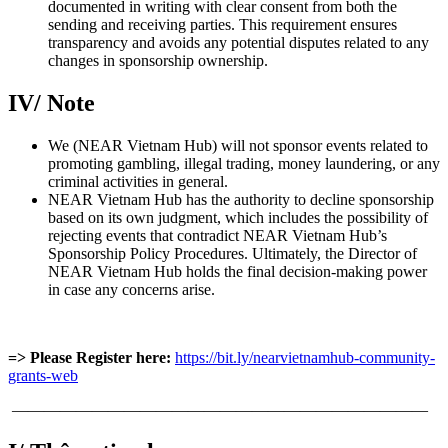
documented in writing with clear consent from both the
sending and receiving parties. This requirement ensures
transparency and avoids any potential disputes related to any
changes in sponsorship ownership.
IV/ Note
We (NEAR Vietnam Hub) will not sponsor events related to
promoting gambling, illegal trading, money laundering, or any
criminal activities in general.
NEAR Vietnam Hub has the authority to decline sponsorship
based on its own judgment, which includes the possibility of
rejecting events that contradict NEAR Vietnam Hub’s
Sponsorship Policy Procedures. Ultimately, the Director of
NEAR Vietnam Hub holds the final decision-making power
in case any concerns arise.
=> Please Register here:
https://bit.ly/nearvietnamhub-community-
grants-web
——————————————————————————