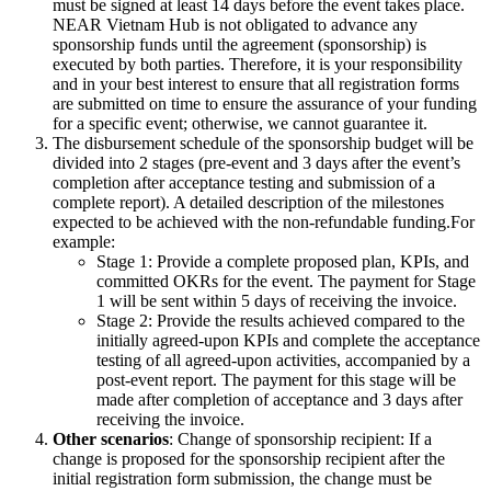
must be signed at least 14 days before the event takes place.
NEAR Vietnam Hub is not obligated to advance any
sponsorship funds until the agreement (sponsorship) is
executed by both parties. Therefore, it is your responsibility
and in your best interest to ensure that all registration forms
are submitted on time to ensure the assurance of your funding
for a specific event; otherwise, we cannot guarantee it.
The disbursement schedule of the sponsorship budget will be
divided into 2 stages (pre-event and 3 days after the event’s
completion after acceptance testing and submission of a
complete report).
A detailed description of the milestones
expected to be achieved with the non-refundable funding.
For
example:
Stage 1: Provide a complete proposed plan, KPIs, and
committed OKRs for the event. The payment for Stage
1 will be sent within 5 days of receiving the invoice.
Stage 2: Provide the results achieved compared to the
initially agreed-upon KPIs and complete the acceptance
testing of all agreed-upon activities, accompanied by a
post-event report. The payment for this stage will be
made after completion of acceptance and 3 days after
receiving the invoice.
Other scenarios
: Change of sponsorship recipient: If a
change is proposed for the sponsorship recipient after the
initial registration form submission, the change must be