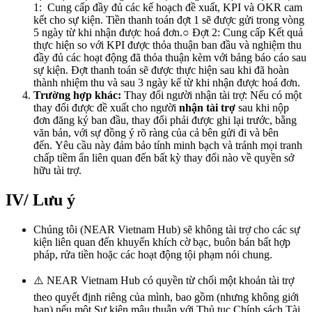
1: Cung cấp đầy đủ các kế hoạch đề xuất, KPI và OKR cam
kết cho sự kiện. Tiền thanh toán đợt 1 sẽ được gửi trong vòng
5 ngày từ khi nhận được hoá đơn.
○ Đợt 2: Cung cấp Kết quả
thực hiện so với KPI được thỏa thuận ban đầu và nghiệm thu
đầy đủ các hoạt động đã thỏa thuận kèm với bảng báo cáo sau
sự kiện. Đợt thanh toán sẽ được thực hiện sau khi đã hoàn
thành nhiệm thu và sau 3 ngày kể từ khi nhận được hoá đơn.
Trường hợp khác:
Thay đổi người nhận tài trợ: Nếu có một
thay đổi được đề xuất cho người
nhận tài trợ
sau khi nộp
đơn đăng ký ban đầu, thay đổi phải được ghi lại trước, bằng
văn bản, với sự đồng ý rõ ràng của cả bên gửi đi và bên
đến. Yêu cầu này đảm bảo tính minh bạch và tránh mọi tranh
chấp tiềm ẩn liên quan đến bất kỳ thay đổi nào về quyền sở
hữu tài trợ.
IV/ Lưu ý
Chúng tôi (NEAR Vietnam Hub) sẽ không tài trợ cho các sự
kiện liên quan đến khuyến khích cờ bạc, buôn bán bất hợp
pháp, rửa tiền hoặc các hoạt động tội phạm nói chung.
⚠️ NEAR Vietnam Hub có quyền từ chối một khoản tài trợ
theo quyết định riêng của mình, bao gồm (nhưng không giới
hạn) nếu một Sự kiện mâu thuẫn với Thủ tục Chính sách Tài