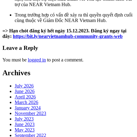
trợ của NEAR Vietnam Hub.
Trong trường hợp có vấn đề xảy ra thì quyền quyết định cuối
cùng thuộc về Giám Đốc NEAR Vietnam Hub.
=> Hạn chót đăng ký hết ngày 15.12.2023. Đăng ký ngay tại
đây:
https://bit.ly/nearvietnamhub-community-grants-web
Leave a Reply
You must be
logged in
to post a comment.
Archives
July 2026
June 2026
April 2026
March 2026
January 2024
November 2023
July 2023
June 2023
May 2023
September 2022