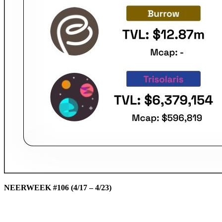
NEERWEEK #106 (4/17 – 4/23)