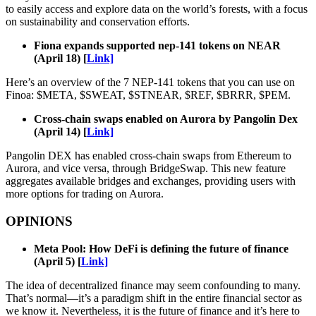
to easily access and explore data on the world’s forests, with a focus
on sustainability and conservation efforts.
Fiona expands supported nep-141 tokens on NEAR
(April 18) [
Link]
Here’s an overview of the 7 NEP-141 tokens that you can use on
Finoa: $META, $SWEAT, $STNEAR, $REF, $BRRR, $PEM.
Cross-chain swaps enabled on Aurora by Pangolin Dex
(April 14) [
Link]
Pangolin DEX has enabled cross-chain swaps from Ethereum to
Aurora, and vice versa, through BridgeSwap. This new feature
aggregates available bridges and exchanges, providing users with
more options for trading on Aurora.
OPINIONS
Meta Pool: How DeFi is defining the future of finance
(April 5) [
Link]
The idea of decentralized finance may seem confounding to many.
That’s normal—it’s a paradigm shift in the entire financial sector as
we know it. Nevertheless, it is the future of finance and it’s here to