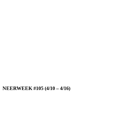
NEERWEEK #105 (4/10 – 4/16)