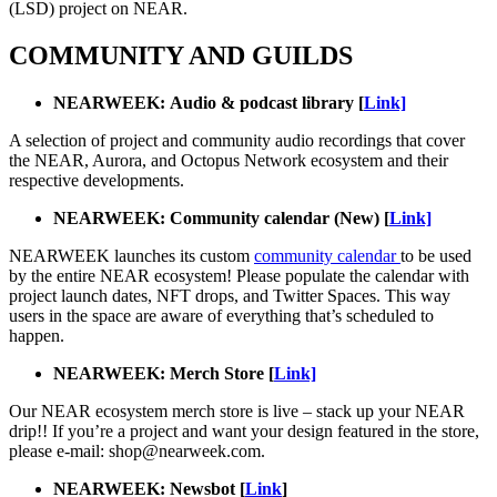
(LSD) project on NEAR.
COMMUNITY AND GUILDS
NEARWEEK:
Audio & podcast library [
Link]
A selection of project and community audio recordings that cover
the NEAR, Aurora, and Octopus Network ecosystem and their
respective developments.
NEARWEEK:
Community calendar (New) [
Link]
NEARWEEK launches its custom
community calendar
to be used
by the entire NEAR ecosystem! Please populate the calendar with
project launch dates, NFT drops, and Twitter Spaces. This way
users in the space are aware of everything that’s scheduled to
happen.
NEARWEEK:
Merch Store [
Link]
Our NEAR ecosystem merch store is live – stack up your NEAR
drip!! If you’re a project and want your design featured in the store,
please e-mail:
shop@nearweek.com
.
NEARWEEK:
Newsbot [
Link
]