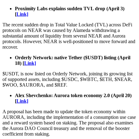
Proximity Labs explains sudden TVL drop (April 3)
[
Link]
The recent sudden drop in Total Value Locked (TVL) across DeFi
protocols on NEAR was caused by Alameda withdrawing a
substantial amount of liquidity from several NEAR and Aurora
protocols. However, NEAR is well-positioned to move forward and
recover.
Orderly Network: native Tether ($USDT) listing (April
18) [
Link]
$USDT, is now listed on Orderly Network, joining its growing list
of supported assets, including $USDC, $WBTC, $ETH, $NEAR,
$WOO, $AURORA, and $REF.
Alex Shevchenko: Aurora token economy 2.0 (April 20)
[
Link]
A proposal has been made to update the token economy within
AURORA, including the implementation of a consumption use case
and a reward system based on staking. The proposal also examines
the Aurora DAO Council treasury and the removal of the booster
coefficient from staking.