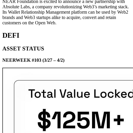
NEAR Foundation is excited to announce a new partnership with
Absolute Labs, a company revolutionizing Web3’s marketing stack.
Its Wallet Relationship Management platform can be used by Web2
brands and Web3 startups alike to acquire, convert and retain
customers on the Open Web.
DEFI
ASSET STATUS
NEERWEEK #103 (3/27 – 4/2)