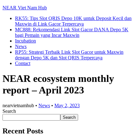
NEAR Viet Nam Hub
RK55: Tips Slot QRIS Depo 10K untuk Deposit Kecil dan
Maxwin di Link Gacor Terpercaya
MC888: Rekomendasi Link Slot Gacor DANA Depo 5K
bagi Pemain yang Incar Maxwin
Incubation
News
RP55: Strategi Terbaik Link Slot Gacor untuk Maxwin
dengan Depo 5K dan Slot QRIS Terpercaya
Contact
NEAR ecosystem monthly
report – April 2023
nearvietnamhub
•
News
•
May 2, 2023
Search
Search
Recent Posts