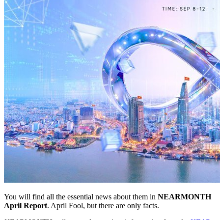
You will find all the essential news about them in
NEARMONTH
April Report
. April Fool, but there are only facts.