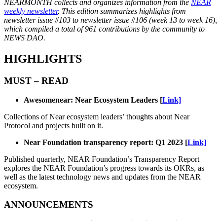
NEARMONTH collects and organizes information from the
NEAR
weekly newsletter
. This edition summarizes highlights from
newsletter issue #103 to newsletter issue #106 (week 13 to week 16),
which compiled a total of 961 contributions by the community to
NEWS DAO.
HIGHLIGHTS
MUST – READ
Awesomenear: Near Ecosystem Leaders [
Link]
Collections of Near ecosystem leaders’ thoughts about Near
Protocol and projects built on it.
Near Foundation transparency report: Q1 2023 [
Link]
Published quarterly, NEAR Foundation’s Transparency Report
explores the NEAR Foundation’s progress towards its OKRs, as
well as the latest technology news and updates from the NEAR
ecosystem.
ANNOUNCEMENTS