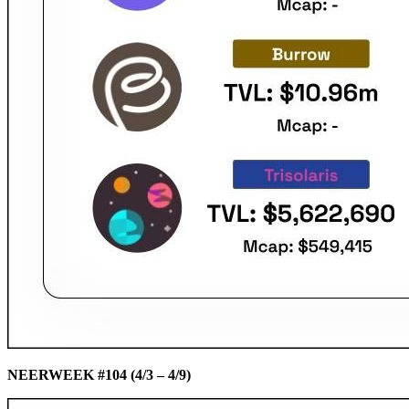
NEERWEEK #104 (4/3 – 4/9)