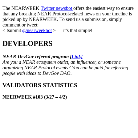
The NEARWEEK
Twitter newsbot
offers the easiest way to ensure
that any breaking NEAR Protocol-related news on your timeline is
picked up by NEARWEEK. To send us a submission, simply
comment or tweet:
< !submit
@nearweekbot
> — it’s that simple!
DEVELOPERS
NEAR DevGov referral program [
Link]
Are you a NEAR ecosystem outlet, an influencer, or someone
organizing NEAR Protocol events? You can be paid for referring
people with ideas to DevGov DAO.
VALIDATORS STATISTICS
NEERWEEK #103 (3/27 – 4/2)