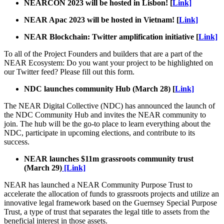
NEARCON 2023 will be hosted in Lisbon! [
Link]
NEAR Apac 2023 will be hosted in Vietnam! [
Link]
NEAR Blockchain: Twitter amplification initiative [
Link]
To all of the Project Founders and builders that are a part of the
NEAR Ecosystem: Do you want your project to be highlighted on
our Twitter feed? Please fill out this form.
NDC launches community Hub (March 28) [
Link]
The NEAR Digital Collective (NDC) has announced the launch of
the NDC Community Hub and invites the NEAR community to
join. The hub will be the go-to place to learn everything about the
NDC, participate in upcoming elections, and contribute to its
success.
NEAR launches $11m grassroots community trust
(March 29)
[Link]
NEAR has launched a NEAR Community Purpose Trust to
accelerate the allocation of funds to grassroots projects and utilize an
innovative legal framework based on the Guernsey Special Purpose
Trust, a type of trust that separates the legal title to assets from the
beneficial interest in those assets.