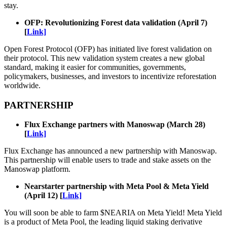
stay.
OFP: Revolutionizing Forest data validation (April 7)
[
Link]
Open Forest Protocol (OFP) has initiated live forest validation on
their protocol. This new validation system creates a new global
standard, making it easier for communities, governments,
policymakers, businesses, and investors to incentivize reforestation
worldwide.
PARTNERSHIP
Flux Exchange partners with Manoswap (March 28)
[
Link]
Flux Exchange has announced a new partnership with Manoswap.
This partnership will enable users to trade and stake assets on the
Manoswap platform.
Nearstarter partnership with Meta Pool & Meta Yield
(April 12) [
Link]
You will soon be able to farm $NEARIA on Meta Yield! Meta Yield
is a product of Meta Pool, the leading liquid staking derivative