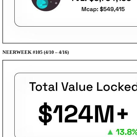
NEERWEEK #105 (4/10 – 4/16)