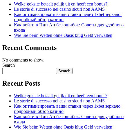
Welke goksite betaalt gelijk uit en heeft een bonus?
Le storie di successo nei casino sicuri non AAMS
Как оптимизировать ваши ставки через 1xbet зеркало:
подробный обзор казино
Как войти в Пин Ап без ошибок: Советы для удобного
входа
Wie Sie beim Wetten ohne Oasis klug Geld verwalten
Recent Comments
No comments to show.
Search
Search
Recent Posts
Welke goksite betaalt gelijk uit en heeft een bonus?
Le storie di successo nei casino sicuri non AAMS
Как оптимизировать ваши ставки через 1xbet зеркало:
подробный обзор казино
Как войти в Пин Ап без ошибок: Советы для удобного
входа
Wie Sie beim Wetten ohne Oasis klug Geld verwalten