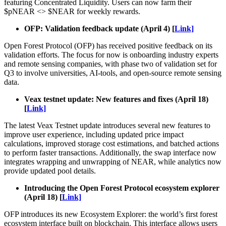
featuring Concentrated Liquidity. Users can now farm their
$pNEAR <> $NEAR for weekly rewards.
OFP: Validation feedback update (April 4) [
Link]
Open Forest Protocol (OFP) has received positive feedback on its
validation efforts. The focus for now is onboarding industry experts
and remote sensing companies, with phase two of validation set for
Q3 to involve universities, AI-tools, and open-source remote sensing
data.
Veax testnet update: New features and fixes (April 18)
[
Link]
The latest Veax Testnet update introduces several new features to
improve user experience, including updated price impact
calculations, improved storage cost estimations, and batched actions
to perform faster transactions. Additionally, the swap interface now
integrates wrapping and unwrapping of NEAR, while analytics now
provide updated pool details.
Introducing the Open Forest Protocol ecosystem explorer
(April 18) [
Link]
OFP introduces its new Ecosystem Explorer: the world’s first forest
ecosystem interface built on blockchain. This interface allows users