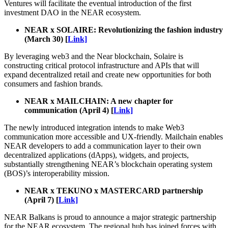
Ventures will facilitate the eventual introduction of the first
investment DAO in the NEAR ecosystem.
NEAR x SOLAIRE: Revolutionizing the fashion industry
(March 30) [
Link]
By leveraging web3 and the Near blockchain, Solaire is
constructing critical protocol infrastructure and APIs that will
expand decentralized retail and create new opportunities for both
consumers and fashion brands.
NEAR x MAILCHAIN: A new chapter for
communication (April 4) [
Link]
The newly introduced integration intends to make Web3
communication more accessible and UX-friendly. Mailchain enables
NEAR developers to add a communication layer to their own
decentralized applications (dApps), widgets, and projects,
substantially strengthening NEAR’s blockchain operating system
(BOS)’s interoperability mission.
NEAR x TEKUNO x MASTERCARD partnership
(April 7) [
Link]
NEAR Balkans is proud to announce a major strategic partnership
for the NEAR ecosystem. The regional hub has joined forces with