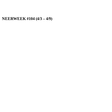
NEERWEEK #104 (4/3 – 4/9)