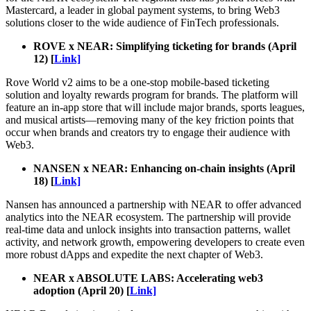
Mastercard, a leader in global payment systems, to bring Web3
solutions closer to the wide audience of FinTech professionals.
ROVE x NEAR: Simplifying ticketing for brands (April
12) [
Link]
Rove World v2 aims to be a one-stop mobile-based ticketing
solution and loyalty rewards program for brands. The platform will
feature an in-app store that will include major brands, sports leagues,
and musical artists—removing many of the key friction points that
occur when brands and creators try to engage their audience with
Web3.
NANSEN x NEAR: Enhancing on-chain insights (April
18) [
Link]
Nansen has announced a partnership with NEAR to offer advanced
analytics into the NEAR ecosystem. The partnership will provide
real-time data and unlock insights into transaction patterns, wallet
activity, and network growth, empowering developers to create even
more robust dApps and expedite the next chapter of Web3.
NEAR x ABSOLUTE LABS: Accelerating web3
adoption (April 20) [
Link]