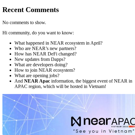
Recent Comments
No comments to show.
Hi community, do you want to know:
What happened in NEAR ecosystem in April?
Who are NEAR’s new partners?
How has NEAR DeFi changed?
New updates from Dapps?
What are developers doing?
How to join NEAR ecosystem?
What are opening jobs?
And
NEAR Apac
information, the biggest event of NEAR in
APAC region, which will be hosted in Vietnam!