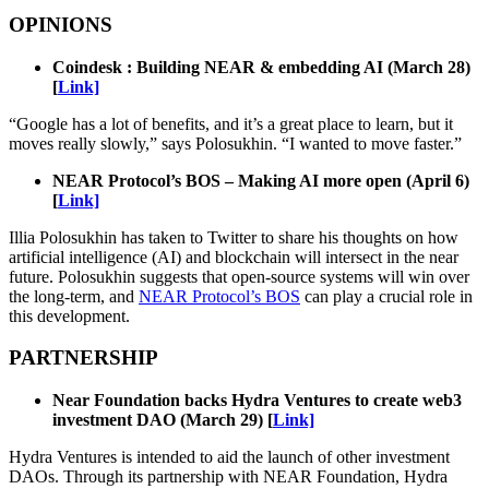
OPINIONS
Coindesk : Building NEAR & embedding AI (March 28)
[
Link]
“Google has a lot of benefits, and it’s a great place to learn, but it
moves really slowly,” says Polosukhin. “I wanted to move faster.”
NEAR Protocol’s BOS – Making AI more open (April 6)
[
Link]
Illia Polosukhin has taken to Twitter to share his thoughts on how
artificial intelligence (AI) and blockchain will intersect in the near
future. Polosukhin suggests that open-source systems will win over
the long-term, and
NEAR Protocol’s BOS
can play a crucial role in
this development.
PARTNERSHIP
Near Foundation backs Hydra Ventures to create web3
investment DAO (March 29) [
Link]
Hydra Ventures is intended to aid the launch of other investment
DAOs. Through its partnership with NEAR Foundation, Hydra