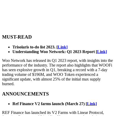
MUST-READ
Trisolaris to-do list 2023. [
Link]
Understanding Woo Network: Q1 2023 Report [
Link]
Woo Network has released its Q1 2023 report, with insights into the
performance of the industry. The report also highlights that WOOFi
has seen explosive growth in Q1, breaking a record with a 7-day
trading volume of $196M, and WOO Token experienced a
significant update, with almost 25% of the initial max supply
burned.
ANNOUNCEMENTS
Ref Finance V2 farms launch (March 27) [
Link]
REF Finance has launched its V2 Farms with Linear Protocol,